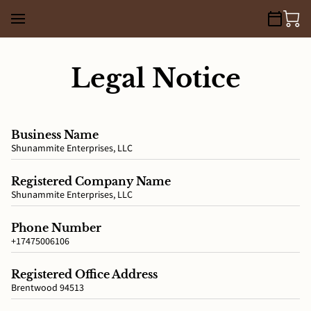
Legal Notice
Business Name
Shunammite Enterprises, LLC
Registered Company Name
Shunammite Enterprises, LLC
Phone Number
+17475006106
Registered Office Address
Brentwood 94513