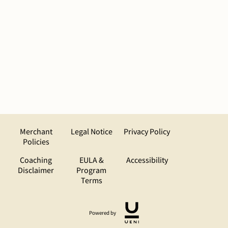
Merchant
Legal Notice
Privacy Policy
Policies
Coaching
EULA &
Accessibility
Disclaimer
Program
Terms
Powered by