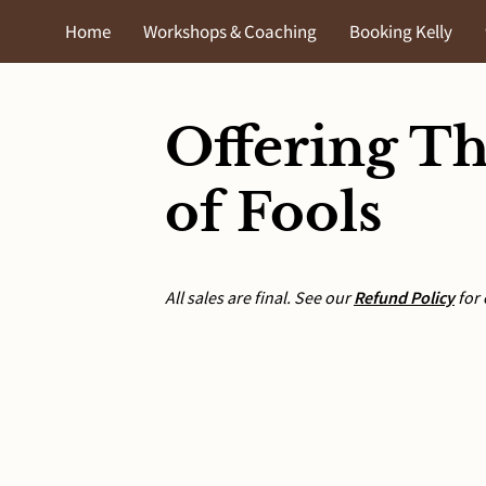
Home
Workshops & Coaching
Booking Kelly
The Shunammite Framework
Contact
Events
Shop
T
Offering Th
of Fools
All sales are final. See our
Refund Policy
for 