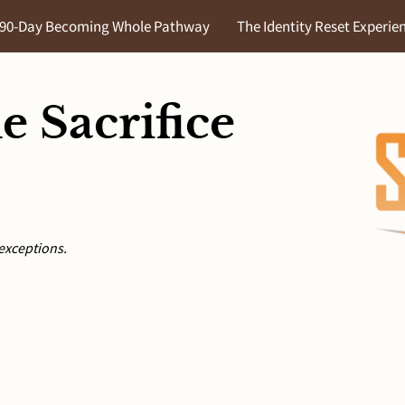
90-Day Becoming Whole Pathway
The Identity Reset Experie
he Identity Audit
Let's Chat Blog
About Us
Portal Acc
e Sacrifice
exceptions.