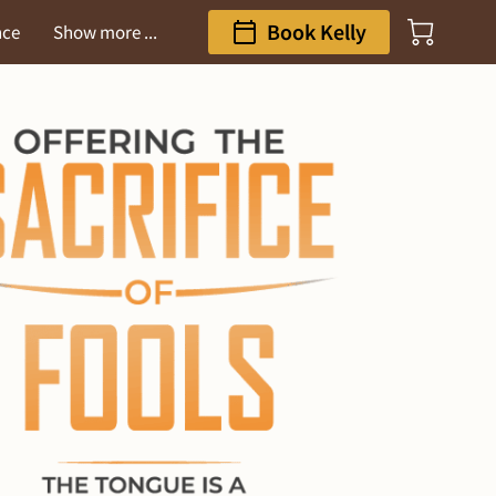
Book Kelly
nce
Show more ...
ess Gateway